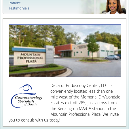
Patient
Testimonials
Decatur Endoscopy Center, LLC, is
conveniently located less than one
mile west of the Memorial Dr/Avondale
Estates exit off 285, just across from
the Kensington MARTA station in the
Mountain Professional Plaza. We invite
you to consult with us today!