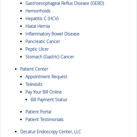
Gastroesophageal Reflux Disease (GERD)
Hemorrhoids
Hepatitis C (HCV)
Hiatal Hernia
Inflammatory Bowel Disease
Pancreatic Cancer
Peptic Ulcer
Stomach (Gastric) Cancer
Patient Center
Appointment Request
Televisits
Pay Your Bill Online
Bill Payment Status
Patient Portal
Patient Testimonials
Decatur Endoscopy Center, LLC