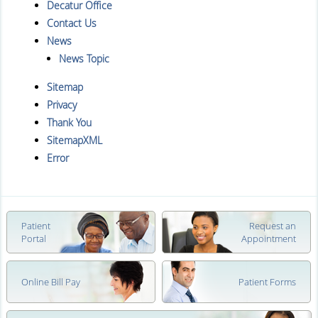
Decatur Office
Contact Us
News
News Topic
Sitemap
Privacy
Thank You
SitemapXML
Error
Patient
Request an
Portal
Appointment
Online Bill Pay
Patient Forms