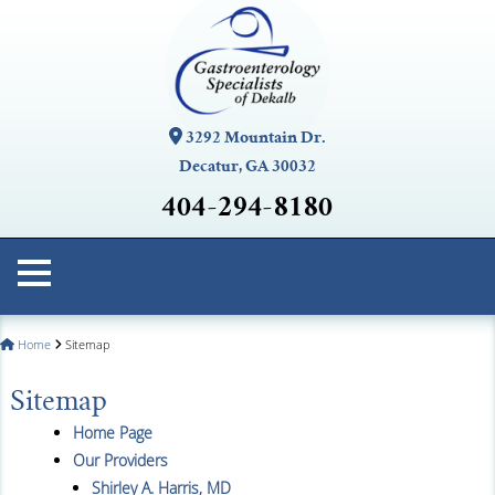
3292 Mountain Dr.
Decatur, GA 30032
404-294-8180
Home
Sitemap
Sitemap
Home Page
Our Providers
Shirley A. Harris, MD