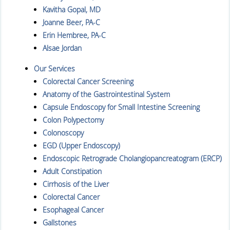
Kavitha Gopal, MD
Joanne Beer, PA-C
Erin Hembree, PA-C
Alsae Jordan
Our Services
Colorectal Cancer Screening
Anatomy of the Gastrointestinal System
Capsule Endoscopy for Small Intestine Screening
Colon Polypectomy
Colonoscopy
EGD (Upper Endoscopy)
Endoscopic Retrograde Cholangiopancreatogram (ERCP)
Adult Constipation
Cirrhosis of the Liver
Colorectal Cancer
Esophageal Cancer
Gallstones